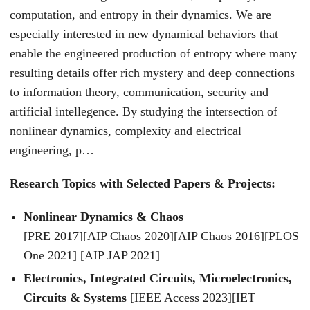
computation, and entropy in their dynamics. We are
especially interested in new dynamical behaviors that
enable the engineered production of entropy where many
resulting details offer rich mystery and deep connections
to information theory, communication, security and
artificial intellegence. By studying the intersection of
nonlinear dynamics, complexity and electrical
engineering, p…
Research Topics with Selected Papers & Projects:
Nonlinear Dynamics & Chaos
[PRE 2017][AIP Chaos 2020][AIP Chaos 2016][PLOS
One 2021] [AIP JAP 2021]
Electronics, Integrated Circuits, Microelectronics,
Circuits & Systems
[IEEE Access 2023][IET