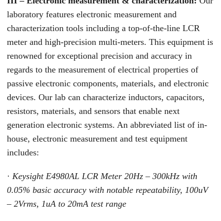
III – Electronic measurement & characterization:
Our
laboratory features electronic measurement and
characterization tools including a top-of-the-line LCR
meter and high-precision multi-meters. This equipment is
renowned for exceptional precision and accuracy in
regards to the measurement of electrical properties of
passive electronic components, materials, and electronic
devices. Our lab can characterize inductors, capacitors,
resistors, materials, and sensors that enable next
generation electronic systems. An abbreviated list of in-
house, electronic measurement and test equipment
includes:
·
Keysight E4980AL LCR Meter 20Hz – 300kHz with
0.05% basic accuracy with notable repeatability, 100uV
– 2Vrms, 1uA to 20mA test range