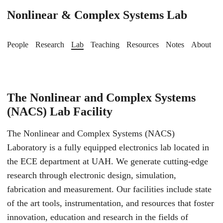
Nonlinear & Complex Systems Lab
People
Research
Lab
Teaching
Resources
Notes
About
The Nonlinear and Complex Systems
(NACS) Lab Facility
The Nonlinear and Complex Systems (NACS)
Laboratory is a fully equipped electronics lab located in
the ECE department at UAH. We generate cutting-edge
research through electronic design, simulation,
fabrication and measurement. Our facilities include state
of the art tools, instrumentation, and resources that foster
innovation, education and research in the fields of