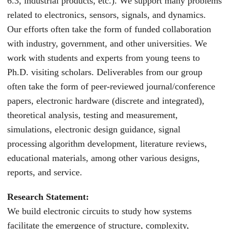
6.3, industrial products, etc.). We support many problems
related to electronics, sensors, signals, and dynamics.
Our efforts often take the form of funded collaboration
with industry, government, and other universities. We
work with students and experts from young teens to
Ph.D. visiting scholars. Deliverables from our group
often take the form of peer-reviewed journal/conference
papers, electronic hardware (discrete and integrated),
theoretical analysis, testing and measurement,
simulations, electronic design guidance, signal
processing algorithm development, literature reviews,
educational materials, among other various designs,
reports, and service.
Research Statement:
We build electronic circuits to study how systems
facilitate the emergence of structure, complexity,