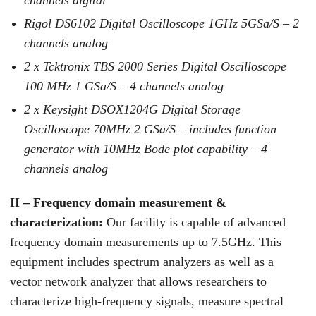
channels digital
Rigol DS6102 Digital Oscilloscope 1GHz 5GSa/S – 2
channels analog
2 x Tcktronix TBS 2000 Series Digital Oscilloscope
100 MHz 1 GSa/S – 4 channels analog
2 x Keysight DSOX1204G Digital Storage
Oscilloscope 70MHz 2 GSa/S – includes function
generator with 10MHz Bode plot capability – 4
channels analog
II – Frequency domain measurement &
characterization:
Our facility is capable of advanced
frequency domain measurements up to 7.5GHz. This
equipment includes spectrum analyzers as well as a
vector network analyzer that allows researchers to
characterize high-frequency signals, measure spectral