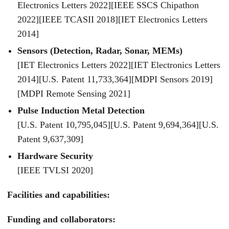
Electronics Letters 2022][IEEE SSCS Chipathon
2022][IEEE TCASII 2018][IET Electronics Letters
2014]
Sensors (Detection, Radar, Sonar, MEMs)
[IET Electronics Letters 2022][IET Electronics Letters
2014][U.S. Patent 11,733,364][MDPI Sensors 2019]
[MDPI Remote Sensing 2021]
Pulse Induction Metal Detection
[U.S. Patent 10,795,045][U.S. Patent 9,694,364][U.S.
Patent 9,637,309]
Hardware Security
[IEEE TVLSI 2020]
Facilities and capabilities:
Funding and collaborators: