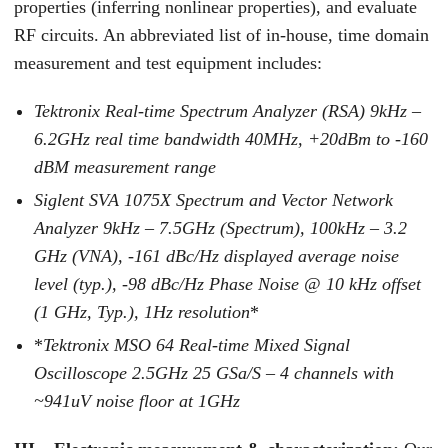
properties (inferring nonlinear properties), and evaluate
RF circuits. An abbreviated list of in-house, time domain
measurement and test equipment includes:
Tektronix Real-time Spectrum Analyzer (RSA) 9kHz –
6.2GHz real time bandwidth 40MHz, +20dBm to -160
dBM measurement range
Siglent SVA 1075X Spectrum and Vector Network
Analyzer 9kHz – 7.5GHz (Spectrum), 100kHz – 3.2
GHz (VNA), -161 dBc/Hz displayed average noise
level (typ.), -98 dBc/Hz Phase Noise @ 10 kHz offset
(1 GHz, Typ.), 1Hz resolution
*
*
Tektronix MSO 64 Real-time Mixed Signal
Oscilloscope 2.5GHz 25 GSa/S – 4 channels with
~941uV noise floor at 1GHz