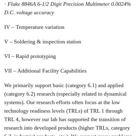
·
Fluke 8846A 6-1/2 Digit Precision Multimeter 0.0024%
D.C. voltage accuracy
IV – Temperature variation
V – Soldering & inspection station
VI – Rapid prototyping
VII – Additional Facility Capabilities
We primarily support basic (category 6.1) and applied
(category 6.2) research (especially related to dynamical
systems). Our research efforts often focus at the low
technology readiness levels (TRLs) of TRL 1 through
TRL 4, however our lab has supported the transition of
research into developed products (higher TRLs, category