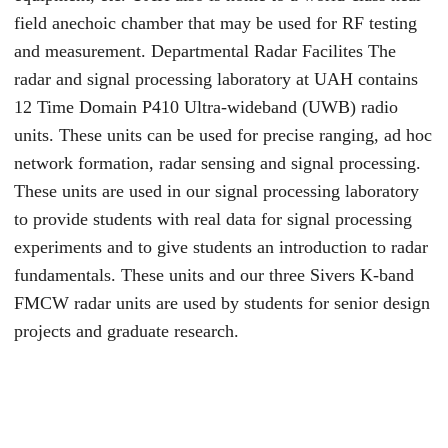
field anechoic chamber that may be used for RF testing
and measurement. Departmental Radar Facilites The
radar and signal processing laboratory at UAH contains
12 Time Domain P410 Ultra-wideband (UWB) radio
units. These units can be used for precise ranging, ad hoc
network formation, radar sensing and signal processing.
These units are used in our signal processing laboratory
to provide students with real data for signal processing
experiments and to give students an introduction to radar
fundamentals. These units and our three Sivers K-band
FMCW radar units are used by students for senior design
projects and graduate research.