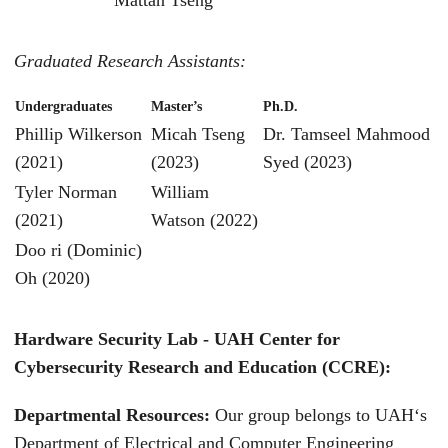
Graduated Research Assistants:
Undergraduates
Master’s
Ph.D.
Phillip Wilkerson
Micah Tseng
Dr. Tamseel Mahmood
(2021)
(2023)
Syed (2023)
Tyler Norman
William
(2021)
Watson (2022)
Doo ri (Dominic)
Oh (2020)
Hardware Security Lab - UAH Center for
Cybersecurity Research and Education (CCRE):
Departmental Resources:
Our group belongs to UAH‘s
Department of Electrical and Computer Engineering