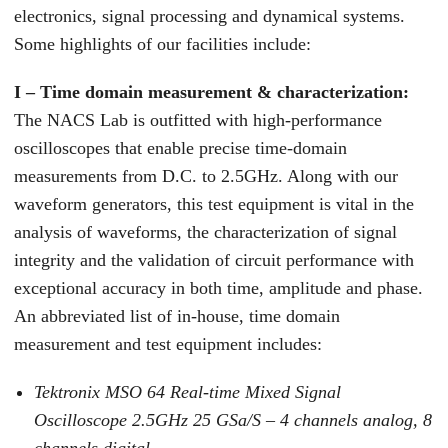
electronics, signal processing and dynamical systems.
Some highlights of our facilities include:
I – Time domain measurement & characterization:
The NACS Lab is outfitted with high-performance
oscilloscopes that enable precise time-domain
measurements from D.C. to 2.5GHz. Along with our
waveform generators, this test equipment is vital in the
analysis of waveforms, the characterization of signal
integrity and the validation of circuit performance with
exceptional accuracy in both time, amplitude and phase.
An abbreviated list of in-house, time domain
measurement and test equipment includes:
Tektronix MSO 64 Real-time Mixed Signal
Oscilloscope 2.5GHz 25 GSa/S – 4 channels analog, 8