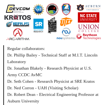
Regular collaborators:
Dr. Phillip Bailey - Technical Staff at M.I.T. Lincoln
Laboratory
Dr. Jonathan Blakely - Research Physicist at U.S.
Army CCDC AvMC
Dr. Seth Cohen - Research Physicist at SRE Kratos
Dr. Ned Corron - UAH (Visiting Scholar)
Dr. Robert Dean - Electrical Engineering Professor at
Auburn University