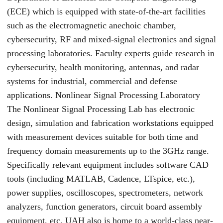
(ECE) which is equipped with state-of-the-art facilities
such as the electromagnetic anechoic chamber,
cybersecurity, RF and mixed-signal electronics and signal
processing laboratories. Faculty experts guide research in
cybersecurity, health monitoring, antennas, and radar
systems for industrial, commercial and defense
applications. Nonlinear Signal Processing Laboratory
The Nonlinear Signal Processing Lab has electronic
design, simulation and fabrication workstations equipped
with measurement devices suitable for both time and
frequency domain measurements up to the 3GHz range.
Specifically relevant equipment includes software CAD
tools (including MATLAB, Cadence, LTspice, etc.),
power supplies, oscilloscopes, spectrometers, network
analyzers, function generators, circuit board assembly
equipment, etc. UAH also is home to a world-class near-