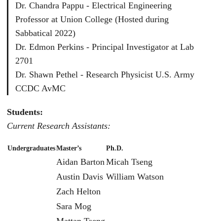
Dr. Chandra Pappu - Electrical Engineering
Professor at Union College (Hosted during
Sabbatical 2022)
Dr. Edmon Perkins - Principal Investigator at Lab
2701
Dr. Shawn Pethel - Research Physicist U.S. Army
CCDC AvMC
Students:
Current Research Assistants:
Undergraduates
Master’s
Ph.D.
Aidan Barton
Micah Tseng
Austin Davis
William Watson
Zach Helton
Sara Mog
Mattan Tseng